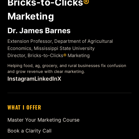
Bricks-to-Clicks
®
Marketing
Dr. James Barnes
Extension Professor, Department of Agricultural
Economics, Mississippi State University
Director, Bricks-to-Clicks
®
Marketing
Helping food, ag, grocery, and rural businesses fix confusion
and grow revenue with clear marketing.
Instagram
LinkedIn
X
WHAT I OFFER
Master Your Marketing Course
Book a Clarity Call