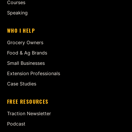
Courses
Speaking
WHO I HELP
Grocery Owners
Food & Ag Brands
Small Businesses
Extension Professionals
Case Studies
FREE RESOURCES
Traction Newsletter
Podcast