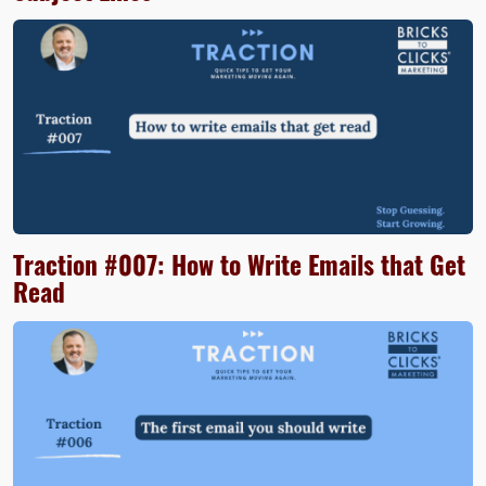
Traction #007: How to Write Emails that Get
Read