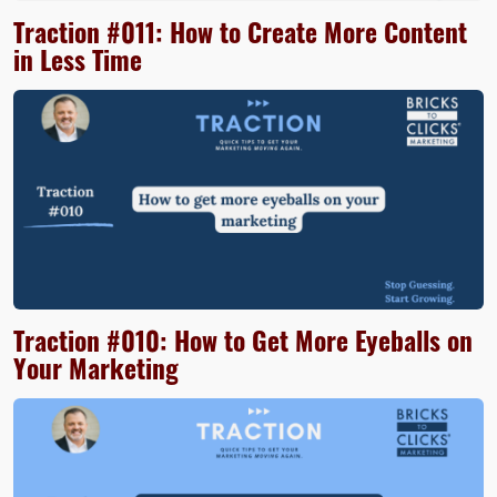
Traction #011: How to Create More Content
in Less Time
Traction #010: How to Get More Eyeballs on
Your Marketing