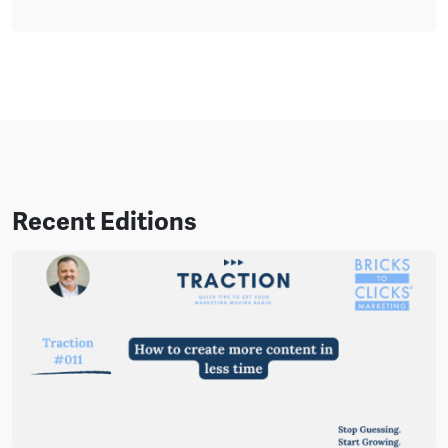
Recent Editions