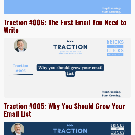
Traction #006: The First Email You Need to
Write
Traction #005: Why You Should Grow Your
Email List