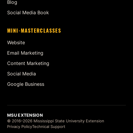
Blog
Social Media Book
MINI-MASTERCLASSES
Website
Email Marketing
Content Marketing
Social Media
Google Business
MSU EXTENSION
© 2016–2026 Mississippi State University Extension
Privacy Policy
Technical Support