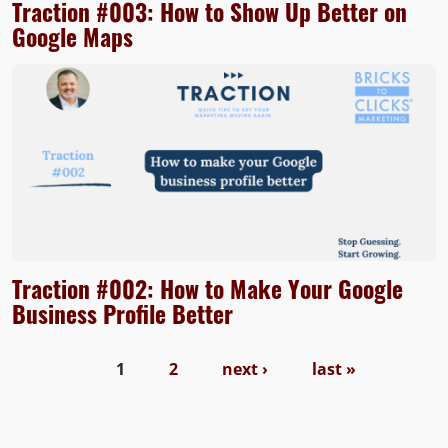
Traction #003: How to Show Up Better on
Google Maps
Traction #002: How to Make Your Google
Business Profile Better
Pages
1
2
next ›
last »