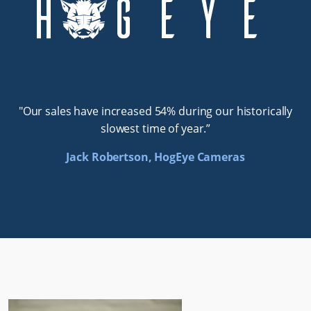
"Our sales have increased 54% during our historically
slowest time of year.”
Jack Robertson, HogEye Cameras
Traction Information