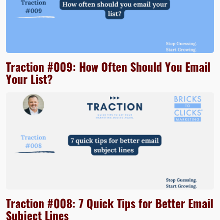
Traction #009: How Often Should You Email
Your List?
Traction #008: 7 Quick Tips for Better Email
Subject Lines