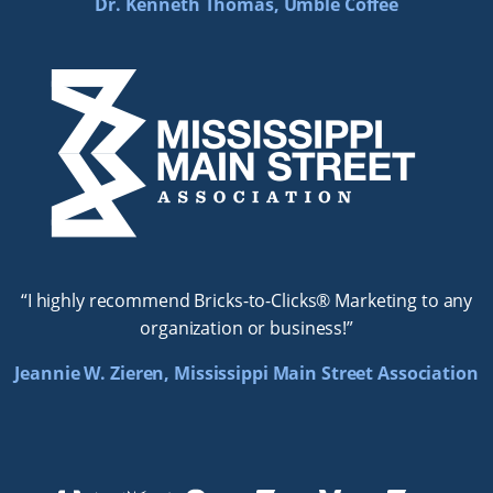
Dr. Kenneth Thomas, Umble Coffee
“I highly recommend Bricks-to-Clicks® Marketing to any
organization or business!”
Jeannie W. Zieren, Mississippi Main Street Association