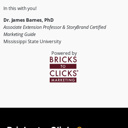
In this with you!
Dr. James Barnes, PhD
Associate Extension Professor & StoryBrand Certified
Marketing Guide
Mississippi State University
Powered by