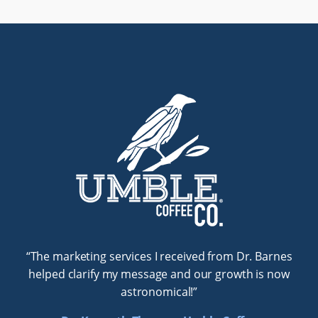
Testimonials
“The marketing services I received from Dr. Barnes
helped clarify my message and our growth is now
astronomical!”