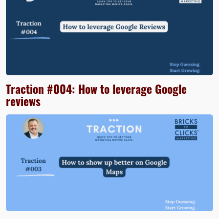
Traction #004: How to leverage Google
reviews