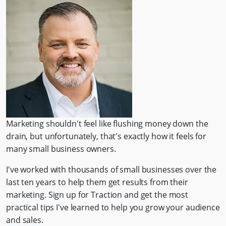
Marketing shouldn't feel like flushing money down the
drain, but unfortunately, that's exactly how it feels for
many small business owners.
I've worked with thousands of small businesses over the
last ten years to help them get results from their
marketing. Sign up for Traction and get the most
practical tips I've learned to help you grow your audience
and sales.