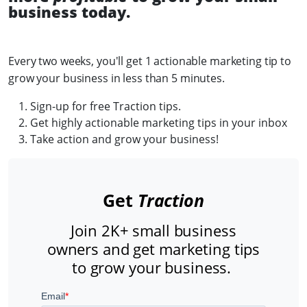
business today.
Every two weeks, you'll get 1 actionable marketing tip to
grow your business in less than 5 minutes.
Sign-up for free Traction tips.
Get highly actionable marketing tips in your inbox
Take action and grow your business!
Get
Traction
Join 2K+ small business
owners and get marketing tips
to grow your business.